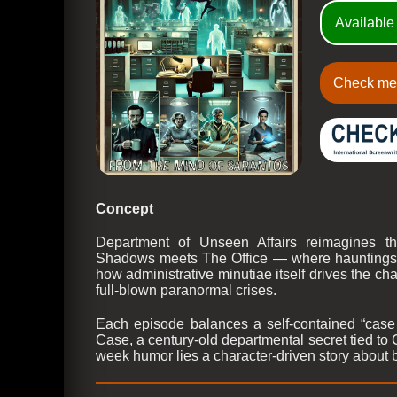
Available
Check me
Concept
Department of Unseen Affairs reimagines t
Shadows meets The Office — where hauntings re
how administrative minutiae itself drives the cha
full-blown paranormal crises.
Each episode balances a self-contained “case 
Case, a century-old departmental secret tied to 
week humor lies a character-driven story about 