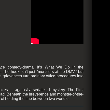
place comedy-drama. It’s What We Do in the
The hook isn’t just “monsters at the DMV,” but
re grievances turn ordinary office procedures into
nces — against a serialized mystery: The First
dead. Beneath the irreverence and monster-of-the-
of holding the line between two worlds.