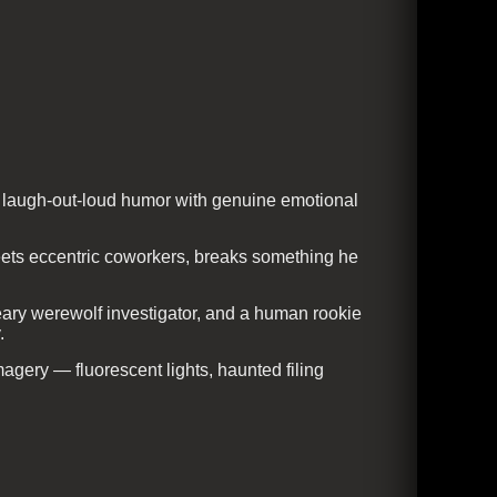
s laugh-out-loud humor with genuine emotional
eets eccentric coworkers, breaks something he
ary werewolf investigator, and a human rookie
.
gery — fluorescent lights, haunted filing