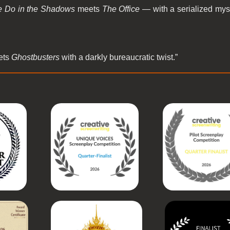
 Do in the Shadows
meets
The Office
— with a serialized myst
ets
Ghostbusters
with a darkly bureaucratic twist.”