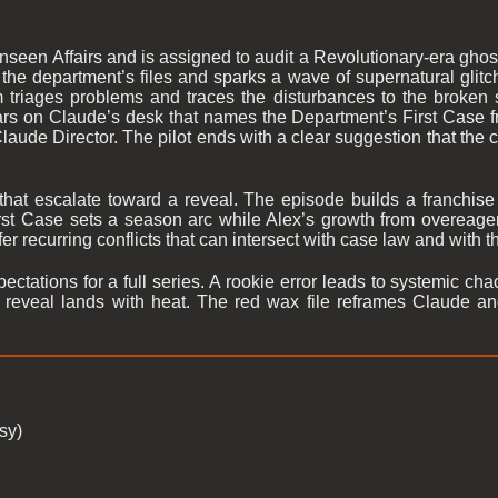
nseen Affairs and is assigned to audit a Revolutionary-era gho
the department’s files and sparks a wave of supernatural glitch
m triages problems and traces the disturbances to the broken
rs on Claude’s desk that names the Department’s First Case fr
de Director. The pilot ends with a clear suggestion that the cit
that escalate toward a reveal. The episode builds a franchise
irst Case sets a season arc while Alex’s growth from overeager
r recurring conflicts that can intersect with case law and with th
ectations for a full series. A rookie error leads to systemic cha
al reveal lands with heat. The red wax file reframes Claude a
sy)