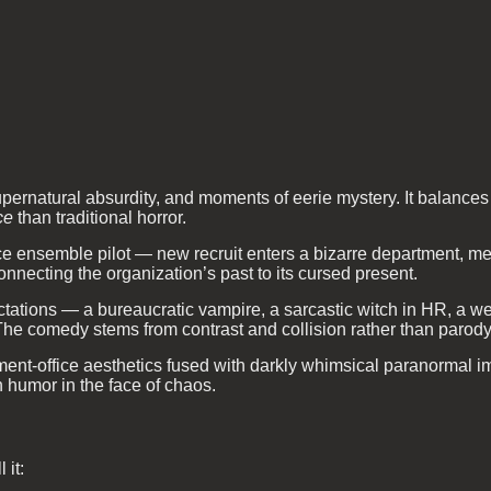
pernatural absurdity, and moments of eerie mystery. It balance
ce
than traditional horror.
e ensemble pilot — new recruit enters a bizarre department, m
nnecting the organization’s past to its cursed present.
ations — a bureaucratic vampire, a sarcastic witch in HR, a we
 The comedy stems from contrast and collision rather than parody
t-office aesthetics fused with darkly whimsical paranormal ima
 humor in the face of chaos.
 it: