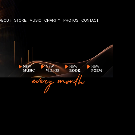
ABOUT
STORE
MUSIC
CHARITY
PHOTOS
CONTACT