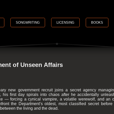
SONGWRITING
LICENSING
BOOKS
ent of Unseen Affairs
ry new government recruit joins a secret agency managin
, his first day spirals into chaos after he accidentally unlea
rce — forcing a cynical vampire, a volatile werewolf, and a
nfront the Department’s oldest, most classified secret before 
e between the living and the dead.