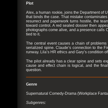
Plot
Alex, a human rookie, joins the Department of U
that binds the case. That mistake contaminates 
resurrect and paperwork turns hostile, the tea
toward control. A red sealed dossier then appea
photographs come alive, and a presence calls Clau
tied to it.
The central event causes a chain of problems 
serialized spine. Claude’s connection to the F
runway. Lila’s HR ethics and Gary’s condition offe
The pilot already has a clear spine and sets exp
cause and effect chain is logical, and the fin
question.
Genre
Supernatural Comedy-Drama (Workplace Fanta
Subgenres: