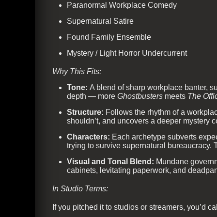
Paranormal Workplace Comedy
Supernatural Satire
Found Family Ensemble
Mystery / Light Horror Undercurrent
Why This Fits:
Tone:
A blend of sharp workplace banter, su
depth — more
Ghostbusters
meets
The Offi
Structure:
Follows the rhythm of a workplac
shouldn’t, and uncovers a deeper mystery co
Characters:
Each archetype subverts expect
trying to survive supernatural bureaucracy.
Visual and Tonal Blend:
Mundane governmen
cabinets, levitating paperwork, and deadpan
In Studio Terms:
If you pitched it to studios or streamers, you’d call