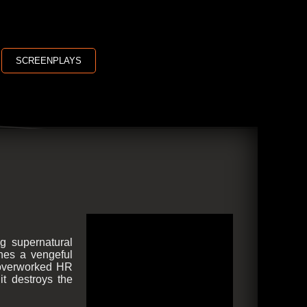
SCREENPLAYS
g supernatural
shes a vengeful
n overworked HR
it destroys the