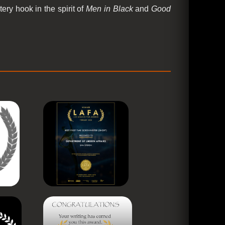
ery hook in the spirit of
Men in Black
and
Good