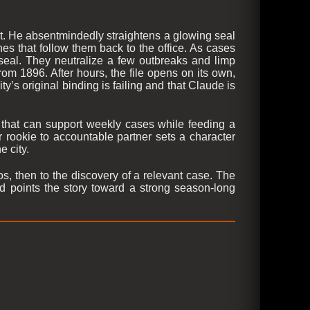
st. He absentmindedly straightens a glowing seal
es that follow them back to the office. As cases
 seal. They neutralize a few outbreaks and limp
om 1896. After hours, the file opens on its own,
y’s original binding is failing and that Claude is
 that can support weekly cases while feeding a
 rookie to accountable partner sets a character
e city.
os, then to the discovery of a relevant case. The
nd points the story toward a strong season-long