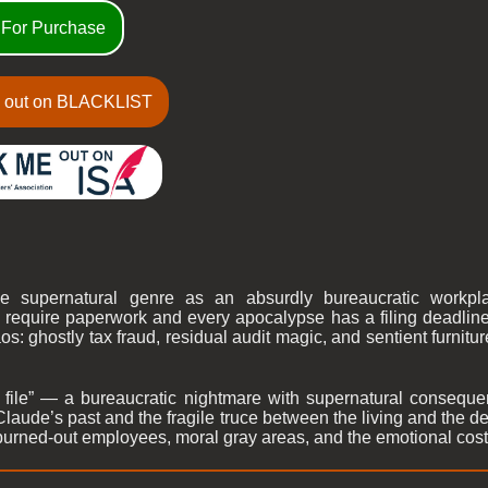
 For Purchase
 out on BLACKLIST
he supernatural genre as an absurdly bureaucratic work
quire paperwork and every apocalypse has a filing deadline. 
os: ghostly tax fraud, residual audit magic, and sentient furnitu
file” — a bureaucratic nightmare with supernatural conseque
Claude’s past and the fragile truce between the living and the 
burned-out employees, moral gray areas, and the emotional cost 