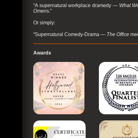
“A supernatural workplace dramedy —
What We
Omens.
”
Or simply:
“Supernatural Comedy-Drama —
The Office
me
Awards