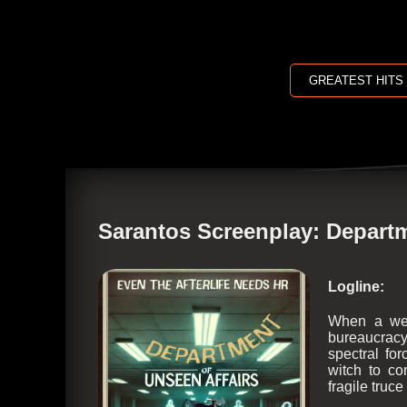
GREATEST HITS
Sarantos Screenplay: Departm
Logline:
When a wea
bureaucracy
spectral fo
witch to co
fragile truc