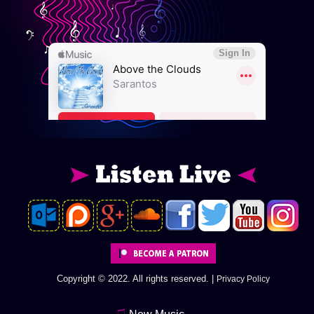
Copyright © 2022. All rights reserved. |
Privacy Policy