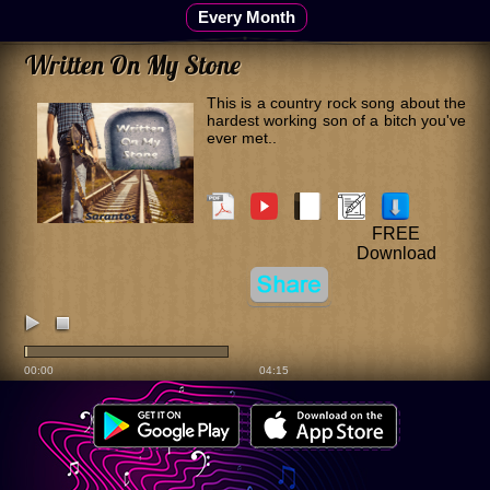
Every Month
Written On My Stone
This is a country rock song about the
hardest working son of a bitch you've
ever met..
FREE
Download
00:00
04:15