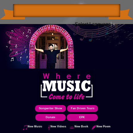
MENU
Select Language
▼
Songwriter Show
Fan Driven Tours
EPK
New Music
New Videos
New Book
New Poem