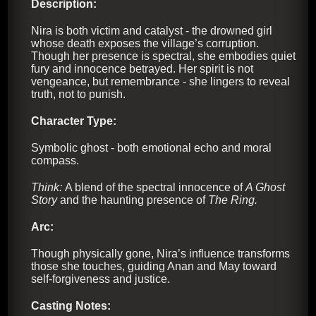
Description:
Nira is both victim and catalyst - the drowned girl
whose death exposes the village’s corruption.
Though her presence is spectral, she embodies quiet
fury and innocence betrayed. Her spirit is not
vengeance, but remembrance - she lingers to reveal
truth, not to punish.
Character Type:
Symbolic ghost - both emotional echo and moral
compass.
Think:
A blend of the spectral innocence of
A Ghost
Story
and the haunting presence of
The Ring.
Arc:
Though physically gone, Nira’s influence transforms
those she touches, guiding Anan and May toward
self-forgiveness and justice.
Casting Notes: