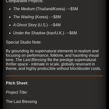
Comparable Projects:
The Medium
(Thailand/Korea) - ~$5M
The Wailing
(Korea) - ~$8M
A Ghost Story
(U.S.) - ~$4M
Under the Shadow
(Iran/U.K.) - ~$6M
Special Studio Note:
By grounding its supernatural elements in realism and
focusing on performance, folklore, and haunting visual
tone,
The Last Blessing
fits the prestige supernatural
thriller space - intimate in scale, globally resonant in
theme, and highly producible without blockbuster costs.
Pitch Sheet:
Project Title:
The Last Blessing