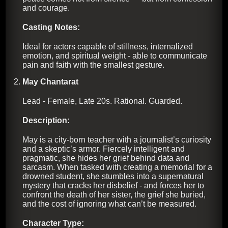
and courage.
Casting Notes:
Ideal for actors capable of stillness, internalized
emotion, and spiritual weight - able to communicate
pain and faith with the smallest gesture.
May Chantarat
Lead - Female, Late 20s. Rational. Guarded.
Description:
May is a city-born teacher with a journalist’s curiosity
and a skeptic’s armor. Fiercely intelligent and
pragmatic, she hides her grief behind data and
sarcasm. When tasked with creating a memorial for a
drowned student, she stumbles into a supernatural
mystery that cracks her disbelief - and forces her to
confront the death of her sister, the grief she buried,
and the cost of ignoring what can’t be measured.
Character Type: