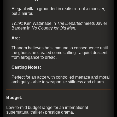
Elegant villain grounded in realism - not a monster,
but a mirror.
Think:
Ken Watanabe in
The Departed
meets Javier
Bardem in
No Country for Old Men.
Arc:
Thanom believes he’s immune to consequence until
the ghosts he created come calling - a quiet descent
from arrogance to dread.
Casting Notes:
Perfect for an actor with controlled menace and moral
ambiguity - able to weaponize stillness and charm.
Budget:
Low-to-mid budget range for an international
supernatural thriller / prestige drama.