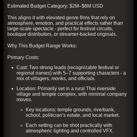
Estimated Budget Category: $2M–$6M USD
This aligns it with elevated genre films that rely on
atmosphere, emotion, and practical effects rather than
large-scale spectacle - perfect for festival circuits,
boutique distributors, or streamer-backed originals.
Why This Budget Range Works:
Primary Costs:
Cast: Two strong leads (recognizable festival or
regional names) with 5–7 supporting characters - a
mix of villagers, monks, and officials.
Location: Primarily set in a rural Thai riverside
village and temple complex, with minimal company
moves.
Key locations: temple grounds, riverbank,
school, politician’s estate, and local market.
Each setting can be shot practically with
atmospheric lighting and controlled VFX.