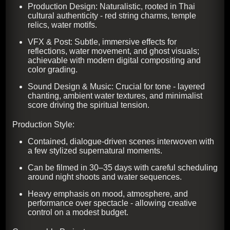
Production Design: Naturalistic, rooted in Thai
cultural authenticity - red string charms, temple
relics, water motifs.
VFX & Post: Subtle, immersive effects for
reflections, water movement, and ghost visuals;
achievable with modern digital compositing and
color grading.
Sound Design & Music: Crucial for tone - layered
chanting, ambient water textures, and minimalist
score driving the spiritual tension.
Production Style:
Contained, dialogue-driven scenes interwoven with
a few stylized supernatural moments.
Can be filmed in 30–35 days with careful scheduling
around night shoots and water sequences.
Heavy emphasis on mood, atmosphere, and
performance over spectacle - allowing creative
control on a modest budget.