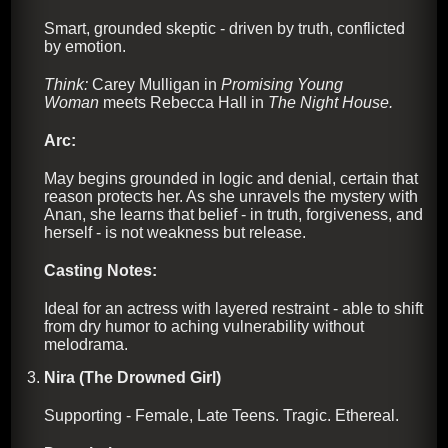
Smart, grounded skeptic - driven by truth, conflicted
by emotion.
Think:
Carey Mulligan in
Promising Young
Woman
meets Rebecca Hall in
The Night House.
Arc:
May begins grounded in logic and denial, certain that
reason protects her. As she unravels the mystery with
Anan, she learns that belief - in truth, forgiveness, and
herself - is not weakness but release.
Casting Notes:
Ideal for an actress with layered restraint - able to shift
from dry humor to aching vulnerability without
melodrama.
Nira (The Drowned Girl)
Supporting - Female, Late Teens. Tragic. Ethereal.