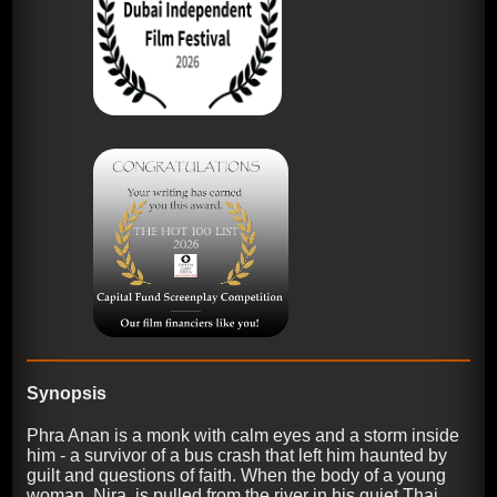
Synopsis
Phra Anan is a monk with calm eyes and a storm inside
him - a survivor of a bus crash that left him haunted by
guilt and questions of faith. When the body of a young
woman, Nira, is pulled from the river in his quiet Thai