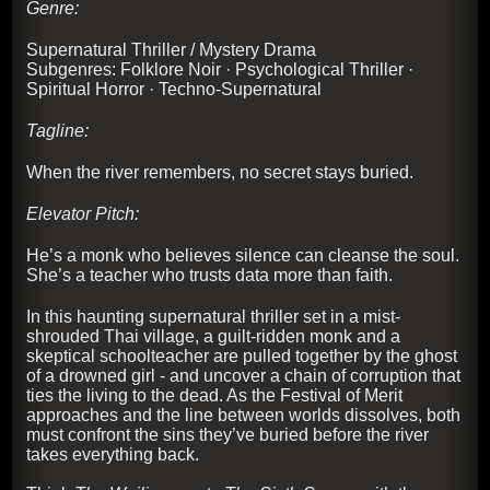
Genre:
Supernatural Thriller / Mystery Drama
Subgenres: Folklore Noir · Psychological Thriller ·
Spiritual Horror · Techno-Supernatural
Tagline:
When the river remembers, no secret stays buried.
Elevator Pitch:
He’s a monk who believes silence can cleanse the soul.
She’s a teacher who trusts data more than faith.
In this haunting supernatural thriller set in a mist-
shrouded Thai village, a guilt-ridden monk and a
skeptical schoolteacher are pulled together by the ghost
of a drowned girl - and uncover a chain of corruption that
ties the living to the dead. As the Festival of Merit
approaches and the line between worlds dissolves, both
must confront the sins they’ve buried before the river
takes everything back.