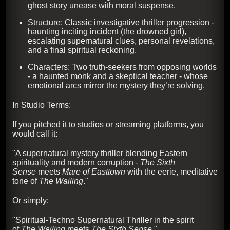
ghost story unease with moral suspense.
Structure: Classic investigative thriller progression -
haunting inciting incident (the drowned girl),
escalating supernatural clues, personal revelations,
and a final spiritual reckoning.
Characters: Two truth-seekers from opposing worlds
- a haunted monk and a skeptical teacher - whose
emotional arcs mirror the mystery they’re solving.
In Studio Terms:
If you pitched it to studios or streaming platforms, you
would call it:
"A supernatural mystery thriller blending Eastern
spirituality and modern corruption -
The Sixth
Sense
meets
Mare of Easttown
with the eerie, meditative
tone of
The Wailing
."
Or simply:
"Spiritual-Techno Supernatural Thriller in the spirit
of
The Wailing
meets
The Sixth Sense
."