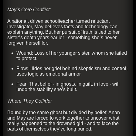
May’s Core Conflict:
A rational, driven schoolteacher turned reluctant
investigator, May believes facts and technology can
explain anything. But her pursuit of truth is tied to her
sister’s death years earlier - something she’s never
forgiven herself for.
Wound: Loss of her younger sister, whom she failed
to protect.
Flaw: Hides her grief behind skepticism and control;
uses logic as emotional armor.
Fear: That belief - in ghosts, in guilt, in love - will
undo the stability she’s built.
Where They Collide:
Bound by the same ghost but divided by belief, Anan
and May are forced to work together to uncover what
really happened to the drowned girl - and to face the
parts of themselves they’ve long buried.