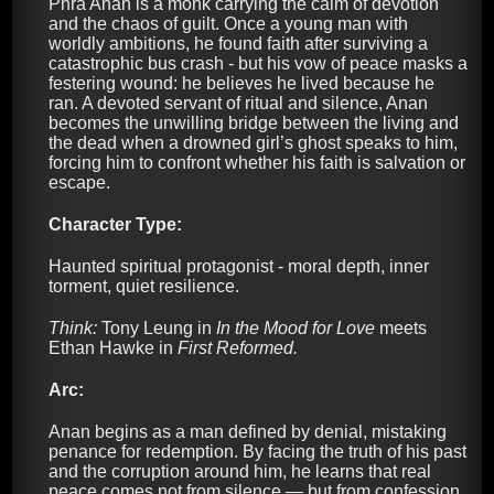
Phra Anan is a monk carrying the calm of devotion
and the chaos of guilt. Once a young man with
worldly ambitions, he found faith after surviving a
catastrophic bus crash - but his vow of peace masks a
festering wound: he believes he lived because he
ran. A devoted servant of ritual and silence, Anan
becomes the unwilling bridge between the living and
the dead when a drowned girl’s ghost speaks to him,
forcing him to confront whether his faith is salvation or
escape.
Character Type:
Haunted spiritual protagonist - moral depth, inner
torment, quiet resilience.
Think:
Tony Leung in
In the Mood for Love
meets
Ethan Hawke in
First Reformed.
Arc:
Anan begins as a man defined by denial, mistaking
penance for redemption. By facing the truth of his past
and the corruption around him, he learns that real
peace comes not from silence — but from confession