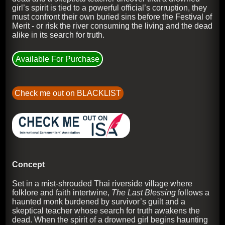
girl’s spirit is tied to a powerful official’s corruption, they
must confront their own buried sins before the Festival of
Merit - or risk the river consuming the living and the dead
alike in its search for truth.
Available For Purchase
Check me out on BLACKLIST
Concept
Set in a mist-shrouded Thai riverside village where
folklore and faith intertwine,
The Last Blessing
follows a
haunted monk burdened by survivor’s guilt and a
skeptical teacher whose search for truth awakens the
dead. When the spirit of a drowned girl begins haunting