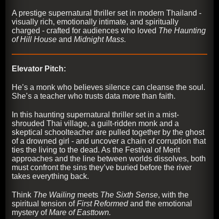
A prestige supernatural thriller set in modern Thailand -
visually rich, emotionally intimate, and spiritually
charged - crafted for audiences who loved
The Haunting
of Hill House
and
Midnight Mass.
Elevator Pitch:
He’s a monk who believes silence can cleanse the soul.
She’s a teacher who trusts data more than faith.
In this haunting supernatural thriller set in a mist-
shrouded Thai village, a guilt-ridden monk and a
skeptical schoolteacher are pulled together by the ghost
of a drowned girl - and uncover a chain of corruption that
ties the living to the dead. As the Festival of Merit
approaches and the line between worlds dissolves, both
must confront the sins they’ve buried before the river
takes everything back.
Think
The Wailing
meets
The Sixth Sense
, with the
spiritual tension of
First Reformed
and the emotional
mystery of
Mare of Easttown.