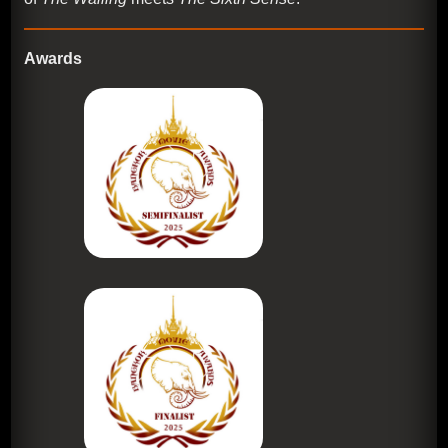
Awards