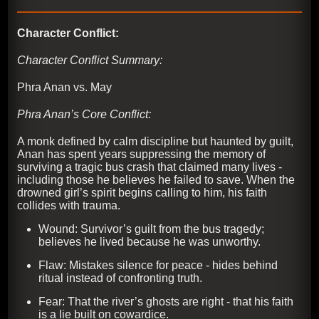
Character Conflict:
Character Conflict Summary:
Phra Anan vs. May
Phra Anan’s Core Conflict:
A monk defined by calm discipline but haunted by guilt,
Anan has spent years suppressing the memory of
surviving a tragic bus crash that claimed many lives -
including those he believes he failed to save. When the
drowned girl’s spirit begins calling to him, his faith
collides with trauma.
Wound: Survivor’s guilt from the bus tragedy;
believes he lived because he was unworthy.
Flaw: Mistakes silence for peace - hides behind
ritual instead of confronting truth.
Fear: That the river’s ghosts are right - that his faith
is a lie built on cowardice.