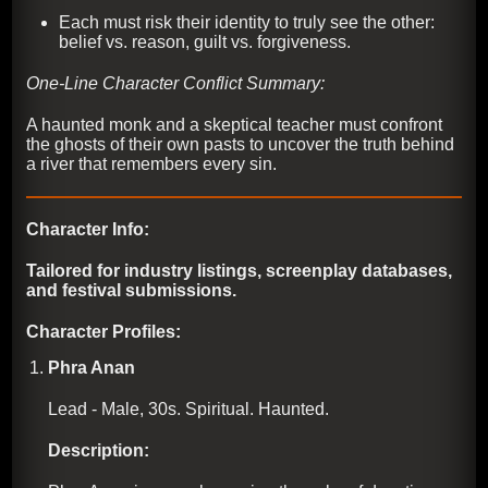
Each must risk their identity to truly see the other:
belief vs. reason, guilt vs. forgiveness.
One-Line Character Conflict Summary:
A haunted monk and a skeptical teacher must confront
the ghosts of their own pasts to uncover the truth behind
a river that remembers every sin.
Character Info:
Tailored for industry listings, screenplay databases,
and festival submissions.
Character Profiles:
Phra Anan
Lead - Male, 30s. Spiritual. Haunted.
Description: