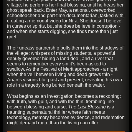
village, he performs her final blessing, until he hears her
ghost speak back. Enter May, a rational, overworked
schoolteacher and part-time documentarian, tasked with
creating a memorial video for Nira. She doesn’t believe
in curses or spirits, but she does believe in corruption -
and when she starts digging, she finds more than just
grief.
Their uneasy partnership pulls them into the shadows of
the village: whispers of missing students, a powerful
deputy governor hiding a land deal, and a river that
seems to remember every sin it’s been asked to
swallow. As the Festival of Merit approaches - a night
when the veil between living and dead grows thin -
Anan’s visions blur past and present, revealing his own
role in a tragedy long buried beneath the water.
What begins as an investigation becomes a reckoning:
with truth, with guilt, and with the thin, trembling line
between blessing and curse.
The Last Blessing
is a
haunting supernatural thriller where faith meets
technology, memory becomes evidence, and redemption
might demand more than the living can offer.