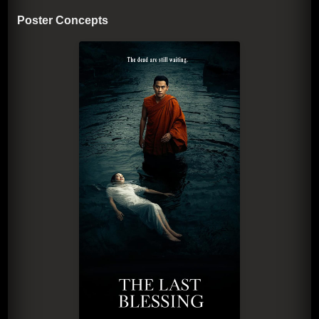
Poster Concepts