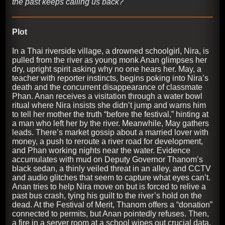
the past keeps calling us back?
Plot
In a Thai riverside village, a drowned schoolgirl, Nira, is
pulled from the river as young monk Anan glimpses her
dry, upright spirit asking why no one hears her. May, a
teacher with reporter instincts, begins poking into Nira’s
death and the concurrent disappearance of classmate
Phan. Anan receives a visitation through a water bowl
ritual where Nira insists she didn’t jump and warns him
to tell her mother the truth “before the festival,” hinting at
a man who left her by the river. Meanwhile, May gathers
leads. There’s market gossip about a married lover with
money, a push to reroute a river road for development,
and Phan working nights near the water. Evidence
accumulates with mud on Deputy Governor Thanom’s
black sedan, a thinly veiled threat in an alley, and CCTV
and audio glitches that seem to capture what eyes can’t.
Anan tries to help Nira move on but is forced to relive a
past bus crash, tying his guilt to the river’s hold on the
dead. At the Festival of Merit, Thanom offers a “donation”
connected to permits, but Anan pointedly refuses. Then,
a fire in a server room at a school wipes out crucial data,