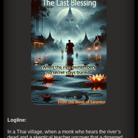
Logline:
In a Thai village, when a monk who hears the river’s
dead and a skeptical teacher uncover that a drowned