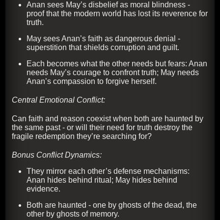
Anan sees May’s disbelief as moral blindness -
proof that the modern world has lost its reverence for
truth.
May sees Anan’s faith as dangerous denial -
superstition that shields corruption and guilt.
Each becomes what the other needs but fears: Anan
needs May’s courage to confront truth; May needs
Anan’s compassion to forgive herself.
Central Emotional Conflict:
Can faith and reason coexist when both are haunted by
the same past - or will their need for truth destroy the
fragile redemption they’re searching for?
Bonus Conflict Dynamics:
They mirror each other’s defense mechanisms:
Anan hides behind ritual; May hides behind
evidence.
Both are haunted - one by ghosts of the dead, the
other by ghosts of memory.