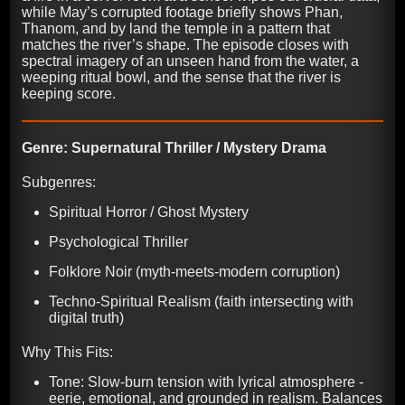
while May’s corrupted footage briefly shows Phan,
Thanom, and by land the temple in a pattern that
matches the river’s shape. The episode closes with
spectral imagery of an unseen hand from the water, a
weeping ritual bowl, and the sense that the river is
keeping score.
Genre: Supernatural Thriller / Mystery Drama
Subgenres:
Spiritual Horror / Ghost Mystery
Psychological Thriller
Folklore Noir (myth-meets-modern corruption)
Techno-Spiritual Realism (faith intersecting with
digital truth)
Why This Fits:
Tone: Slow-burn tension with lyrical atmosphere -
eerie, emotional, and grounded in realism. Balances