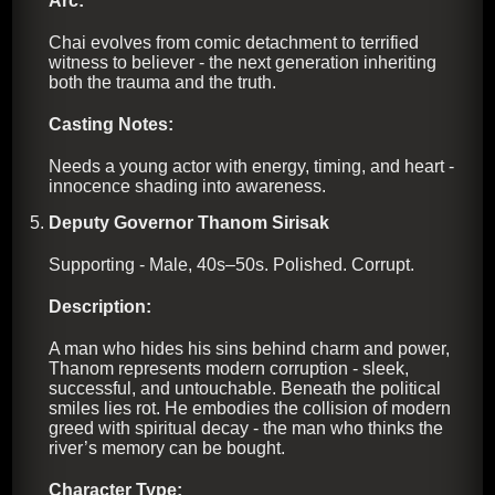
Arc:
Chai evolves from comic detachment to terrified
witness to believer - the next generation inheriting
both the trauma and the truth.
Casting Notes:
Needs a young actor with energy, timing, and heart -
innocence shading into awareness.
Deputy Governor Thanom Sirisak
Supporting - Male, 40s–50s. Polished. Corrupt.
Description:
A man who hides his sins behind charm and power,
Thanom represents modern corruption - sleek,
successful, and untouchable. Beneath the political
smiles lies rot. He embodies the collision of modern
greed with spiritual decay - the man who thinks the
river’s memory can be bought.
Character Type: