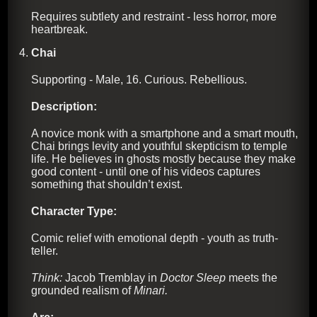
Requires subtlety and restraint - less horror, more
heartbreak.
Chai
Supporting - Male, 16. Curious. Rebellious.
Description:
A novice monk with a smartphone and a smart mouth,
Chai brings levity and youthful skepticism to temple
life. He believes in ghosts mostly because they make
good content - until one of his videos captures
something that shouldn’t exist.
Character Type:
Comic relief with emotional depth - youth as truth-
teller.
Think:
Jacob Tremblay in
Doctor Sleep
meets the
grounded realism of
Minari.