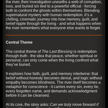
the river, their investigation unearths a web of corruption,
loss, and buried sin tied to a powerful official - forcing
both to confront the ghosts within themselves. Blending
supernatural mystery with human redemption, it’s a
chilling, cinematic journey into how memory, guilt, and
belief ripple through the living - and what happens when
the river remembers what everyone else wants to forget.
Central Theme
The central theme of
The Last Blessing
is redemption
through truth - the idea that peace, whether spiritual or
personal, can only come when the living confront what
they’ve buried.
It explores how faith, guilt, and memory intertwine: that
belief without honesty becomes denial, and logic without
empathy becomes blindness. The river itself becomes a
metaphor for conscience - it carries every sin, every lie,
every forgotten name, and demands acknowledgment
before it can be cleansed.
At its core, the story asks:
Can we truly move forward if