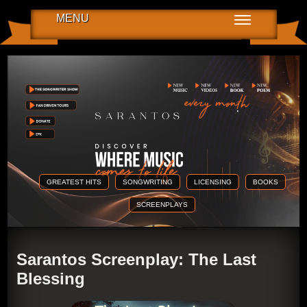
MENU
GREATEST HITS
SONGWRITING
LICENSING
BOOKS
SCREENPLAYS
Sarantos Screenplay: The Last
Blessing