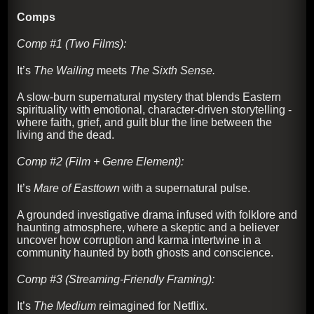
Comps
Comp #1 (Two Films):
It’s
The Wailing
meets
The Sixth Sense.
A slow-burn supernatural mystery that blends Eastern
spirituality with emotional, character-driven storytelling -
where faith, grief, and guilt blur the line between the
living and the dead.
Comp #2 (Film + Genre Element):
It’s
Mare of Easttown
with a supernatural pulse.
A grounded investigative drama infused with folklore and
haunting atmosphere, where a skeptic and a believer
uncover how corruption and karma intertwine in a
community haunted by both ghosts and conscience.
Comp #3 (Streaming-Friendly Framing):
It’s
The Medium
reimagined for Netflix.