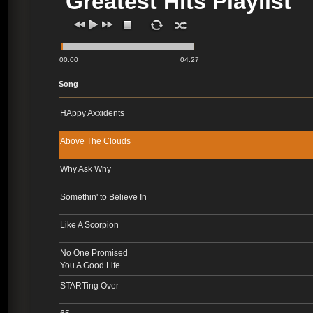
Greatest Hits Playlist
00:00
04:27
Song
HAppy Axxidents
Above The Clouds
Why Ask Why
Somethin' to Believe In
Like A Scorpion
No One Promised
You A Good Life
STARTing Over