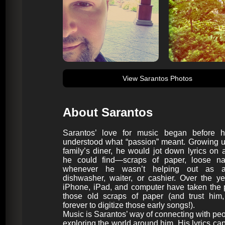
View Sarantos Photos
About Sarantos
Sarantos’ love for music began before 
understood what “passion” meant. Growing u
family’s diner, he would jot down lyrics on 
he could find—scraps of paper, loose n
whenever he wasn’t helping out as a
dishwasher, waiter, or cashier. Over the ye
iPhone, iPad, and computer have taken the 
those old scraps of paper (and trust him,
forever to digitize those early songs!).
Music is Sarantos’ way of connecting with pe
exploring the world around him. His lyrics cap