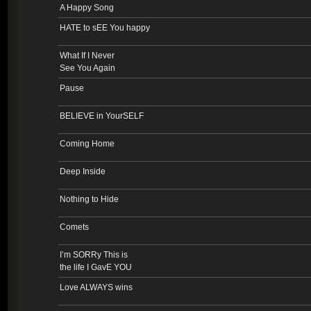
A Happy Song
HATE to sEE You happy
What If I Never
See You Again
Pause
BELIEVE in YourSELF
Coming Home
Deep Inside
Nothing to Hide
Comets
I’m SORRy This is
the life I GavE YOU
Love ALWAYS wins