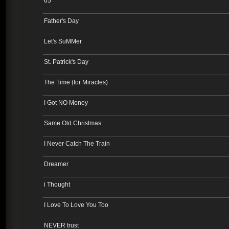
65
Father's Day
Let's SuMMer
St. Patrick's Day
The Time (for Miracles)
I Got NO Money
Same Old Christmas
I Never Catch The Train
Dreamer
i Thought
I Love To Love You Too
NEVER trust