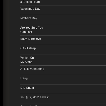
a Broken Heart
Valentine's Day
Mother's Day
Are You Sure You
Can Last
Easy To Believe
CAN’t sleep
Written On
My Stone
A Halloween Song
I Sing
D'ja Cheat
You (just) don't have it