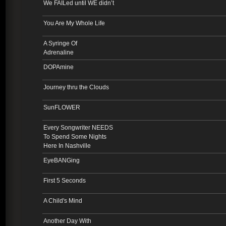
We FAILed until WE didn’t
You Are My Whole Life
A Syringe Of
Adrenaline
DOPAmine
Journey thru the Clouds
SunFLOWER
Every Songwriter NEEDS
To Spend Some Nights
Here In Nashville
EyeBANGing
First 5 Seconds
A Child's Mind
Another Day With