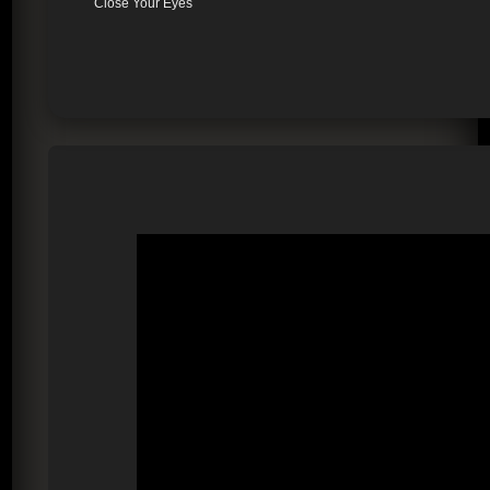
Close Your Eyes