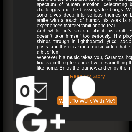
spectrum of human emotion, celebrating b
challenges and the blessings life brings. W
song dives deep into serious themes or b
smile with a touch of humor, his work is r
experiences that feel familiar and real.
And while he’s sincere about his craft, S
doesn’t take himself too seriously. His play
shines through in lighthearted lyrics, soci
posts, and the occasional music video that 
a bit of fun.
Wherever his music takes you, Sarantos ho
find something to connect with, something th
like home. Enjoy the journey, and enjoy the m
Read My Story
My Bio
Want To Work With Me?