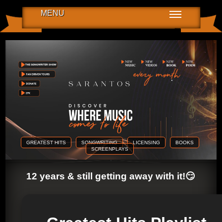
MENU
GREATEST HITS
SONGWRITING
LICENSING
BOOKS
SCREENPLAYS
12 years & still getting away with it!😏