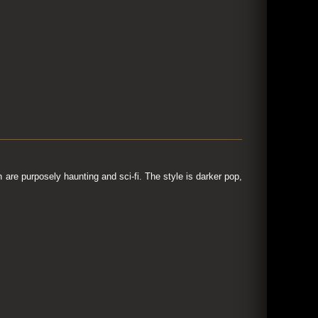
are purposely haunting and sci-fi. The style is darker pop,