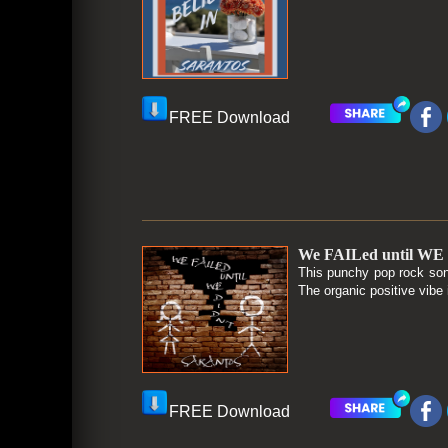
FREE Download
We FAILed until WE 
This punchy pop rock son
The organic positive vibe 
FREE Download