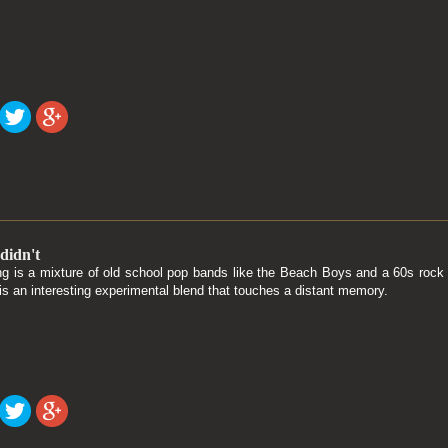
didn't
g is a mixture of old school pop bands like the Beach Boys and a 60s rock 
is an interesting experimental blend that touches a distant memory.