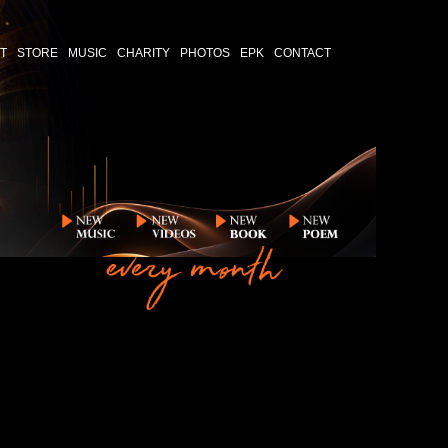
T
STORE
MUSIC
CHARITY
PHOTOS
EPK
CONTACT