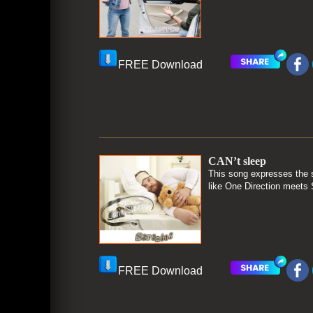
FREE Download
CAN’t sleep
This song expresses the s
like One Direction meets 
FREE Download