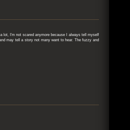
 lot, I'm not scared anymore because I always tell myself
, and may tell a story not many want to hear. The fuzzy and