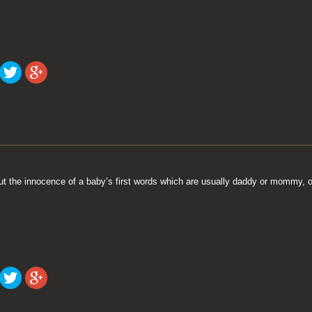
t the innocence of a baby’s first words which are usually daddy or mommy, o