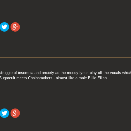
truggle of insomnia and anxiety as the moody lyrics play off the vocals which 
Sugarcult meets Chainsmokers - almost like a male Billie Eilish …