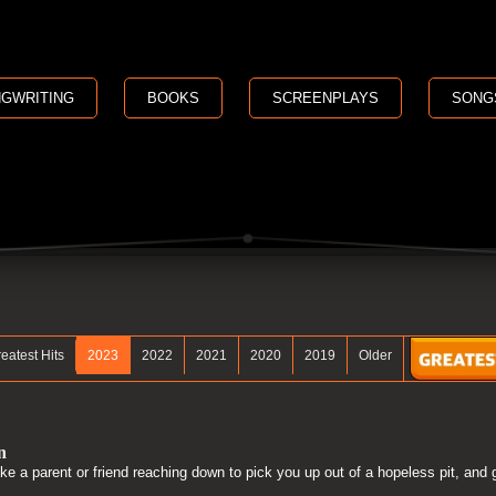
GWRITING
BOOKS
SCREENPLAYS
SONG
eatest Hits
2023
2022
2021
2020
2019
Older
n
ike a parent or friend reaching down to pick you up out of a hopeless pit, and 