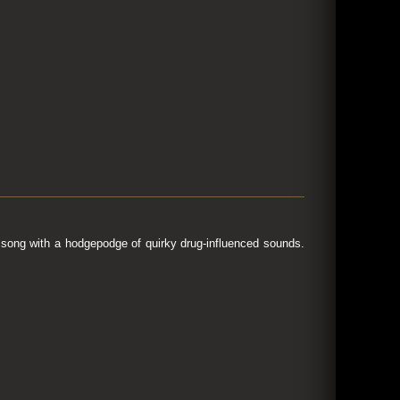
song with a hodgepodge of quirky drug-influenced sounds.