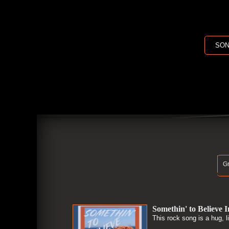
SON
Gr
Somethin' to Believe I
This rock song is a hug, l