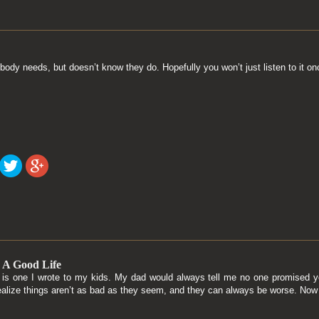
body needs, but doesn’t know they do. Hopefully you won’t just listen to it o
 A Good Life
g is one I wrote to my kids. My dad would always tell me no one promised yo
ealize things aren’t as bad as they seem, and they can always be worse. Now 