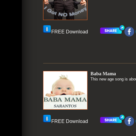
FREE Download
Baba Mama
This new age song is abou
FREE Download