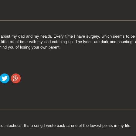
 about my dad and my health. Every time I have surgery, which seems to be a
a little bit of time with my dad catching up. The lyrics are dark and haunting
mind you of losing your own parent.
d infectious. It’s a song I wrote back at one of the lowest points in my life.