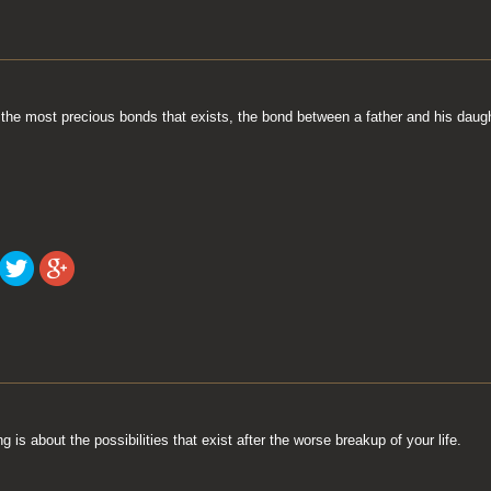
 the most precious bonds that exists, the bond between a father and his daugh
 is about the possibilities that exist after the worse breakup of your life.