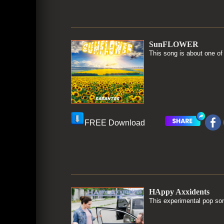
SunFLOWER
This song is about one of
FREE Download
HAppy Axxidents
This experimental pop song