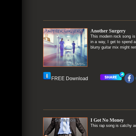
Another Surgery
This modern rock song is
in a way, I get to spend 
blurry guitar mix might re
FREE Download
I Got No Money
This rap song is catchy an