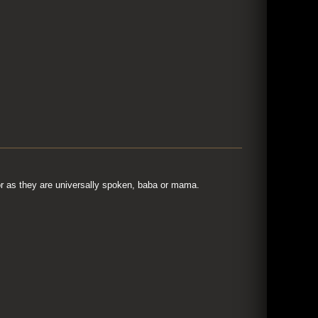
r as they are universally spoken, baba or mama.