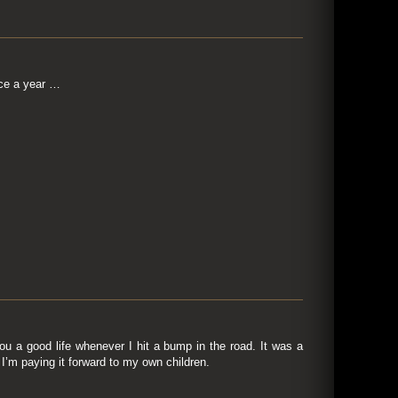
nce a year …
u a good life whenever I hit a bump in the road. It was a
I’m paying it forward to my own children.