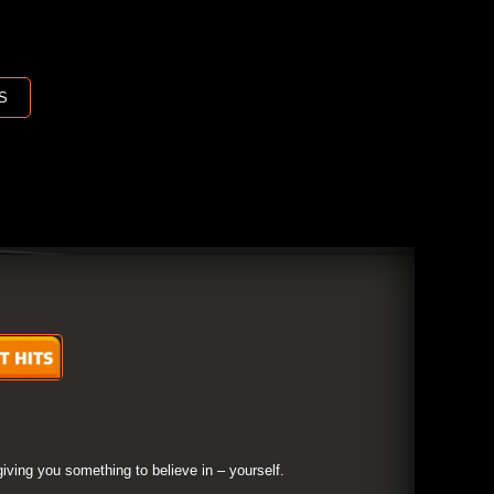
S
giving you something to believe in – yourself.