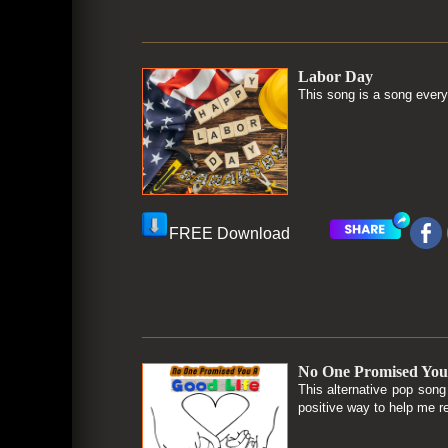
Labor Day
This song is a song every
FREE Download
No One Promised You
This alternative pop son
positive way to help me r