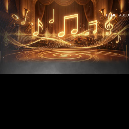
HOME
ABOU